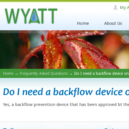
My A
Home
About Us
Home
→
Frequently Asked Questions
→ Do I need a backflow device on
Do I need a backflow device 
Yes, a backflow prevention device that has been approved bt the