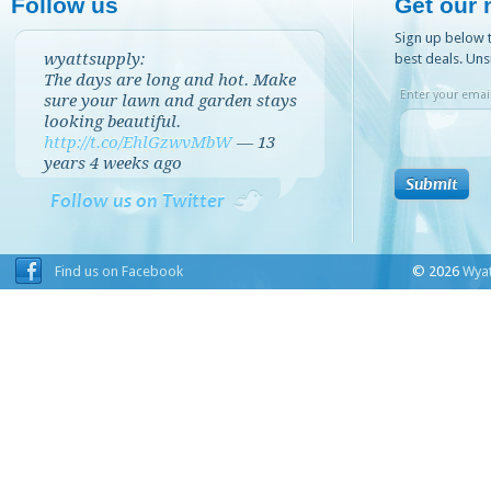
Follow us
Get our 
Sign up below t
wyattsupply:
best deals. Uns
The days are long and hot. Make
Enter your email
sure your lawn and garden stays
looking beautiful.
http://t.co/EhlGzwvMbW
—
13
years 4 weeks
ago
Follow us on Twitter
Find us on Facebook
© 2026
Wyat