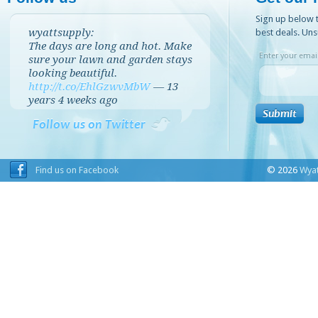
Sign up below t
wyattsupply:
best deals. Uns
The days are long and hot. Make
Enter your email
sure your lawn and garden stays
looking beautiful.
http://t.co/EhlGzwvMbW
—
13
years 4 weeks
ago
Follow us on Twitter
Find us on Facebook
© 2026
Wyat