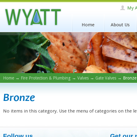
My A
Home
About Us
Home
→
Fire Protection & Plumbing
→
Valves
→
Gate Valves
→ Bronze
Bronze
No items in this category. Use the menu of categories on the le
Follow us
Get our 