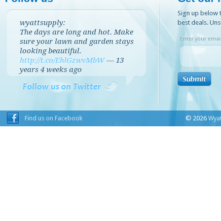
Sign up below t
wyattsupply:
best deals. Uns
The days are long and hot. Make
Enter your email
sure your lawn and garden stays
looking beautiful.
http://t.co/EhlGzwvMbW
—
13
years 4 weeks
ago
Follow us on Twitter
Find us on Facebook
© 2026
Wyat