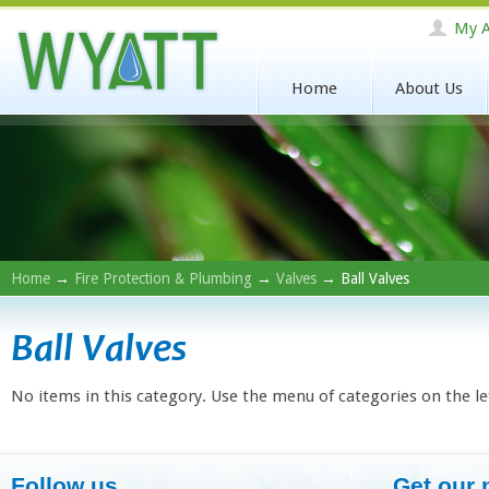
My A
Home
About Us
Home
→
Fire Protection & Plumbing
→
Valves
→ Ball Valves
Ball Valves
No items in this category. Use the menu of categories on the le
Follow us
Get our 