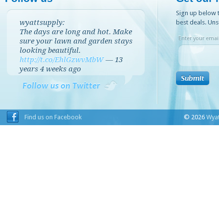
Sign up below t
wyattsupply:
best deals. Uns
The days are long and hot. Make
Enter your email
sure your lawn and garden stays
looking beautiful.
http://t.co/EhlGzwvMbW
—
13
years 4 weeks
ago
Follow us on Twitter
Find us on Facebook
© 2026
Wyat