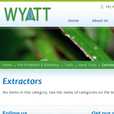
My A
Home
About Us
Home
→
Fire Protection & Plumbing
→
Tools
→
Hand Tools
→ Extracto
Extractors
No items in this category. Use the menu of categories on the le
Follow us
Get our 