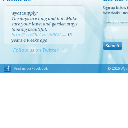
Sign up below t
wyattsupply:
best deals. Uns
The days are long and hot. Make
Enter your email
sure your lawn and garden stays
looking beautiful.
http://t.co/EhlGzwvMbW
—
13
years 4 weeks
ago
Follow us on Twitter
Find us on Facebook
© 2026
Wyat