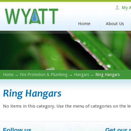
My A
Home
About Us
Home
→
Fire Protection & Plumbing
→
Hangars
→ Ring Hangars
Ring Hangars
No items in this category. Use the menu of categories on the le
Follow us
Get our 