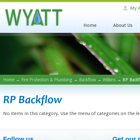
My A
Home
About Us
Home
→
Fire Protection & Plumbing
→
Backflow
→
Wilkins
→ RP Backf
RP Backflow
No items in this category. Use the menu of categories on the le
Follow us
Get our 