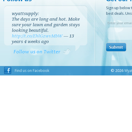
Sign up below t
wyattsupply:
best deals. Uns
The days are long and hot. Make
Enter your email
sure your lawn and garden stays
looking beautiful.
http://t.co/EhlGzwvMbW
—
13
years 4 weeks
ago
Follow us on Twitter
Find us on Facebook
© 2026
Wyat