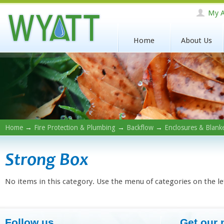
My A
Home
About Us
Home
→
Fire Protection & Plumbing
→
Backflow
→
Enclosures & Blank
Strong Box
No items in this category. Use the menu of categories on the le
Follow us
Get our 