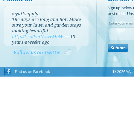
Sign up below t
wyattsupply:
best deals. Uns
The days are long and hot. Make
Enter your email
sure your lawn and garden stays
looking beautiful.
http://t.co/EhlGzwvMbW
—
13
years 4 weeks
ago
Follow us on Twitter
Find us on Facebook
© 2026
Wyat