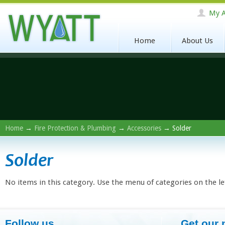
My A
Home
About Us
Home
→
Fire Protection & Plumbing
→
Accessories
→ Solder
Solder
No items in this category. Use the menu of categories on the le
Follow us
Get our 