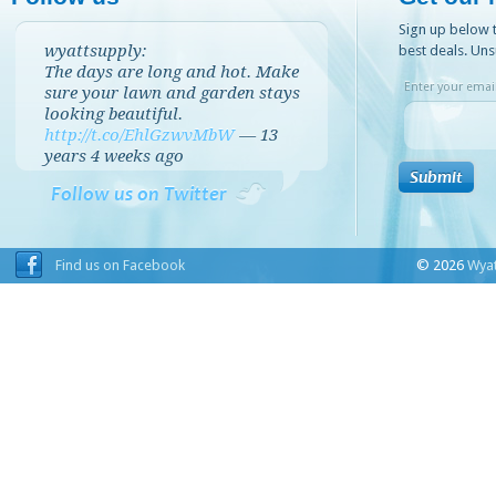
Sign up below t
wyattsupply:
best deals. Uns
The days are long and hot. Make
Enter your email
sure your lawn and garden stays
looking beautiful.
http://t.co/EhlGzwvMbW
—
13
years 4 weeks
ago
Follow us on Twitter
Find us on Facebook
© 2026
Wyat